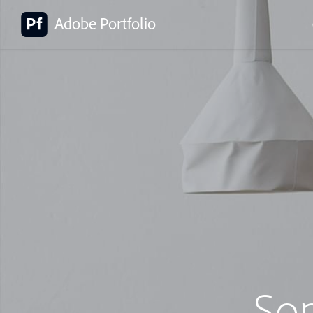
Adobe Portfolio
So