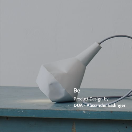
Product Design by
DUA - Alexander Esslinger