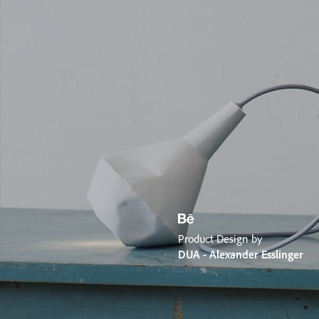
Product Design by
DUA - Alexander Esslinger