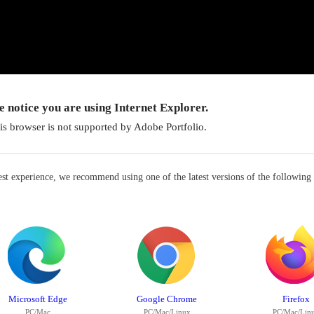
 notice you are using Internet Explorer.
is browser is not supported by Adobe Portfolio.
est experience, we recommend using one of the latest versions of the following
Microsoft Edge
Google Chrome
Firefox
PC/Mac
PC/Mac/Linux
PC/Mac/Lin